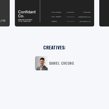
CREATIVES:
DANIEL CHEUNG