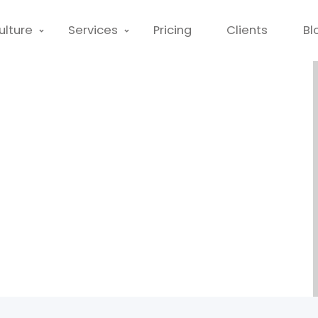
ulture
Services
Pricing
Clients
Bl