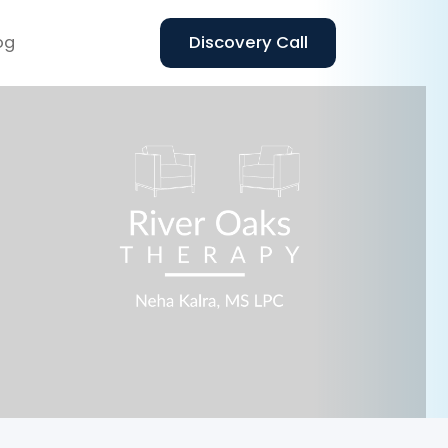
og
Discovery Call