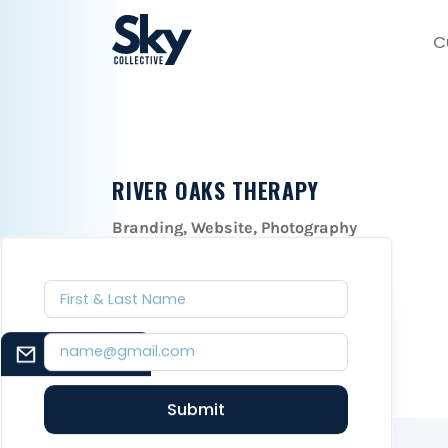
C
RIVER OAKS THERAPY
Branding, Website, Photography
December 1, 2021
EMAIL SIGNUP