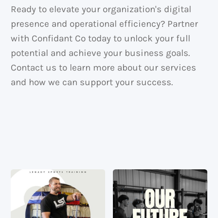
Ready to elevate your organization's digital
presence and operational efficiency? Partner
with Confidant Co today to unlock your full
potential and achieve your business goals.
Contact us to learn more about our services
and how we can support your success.