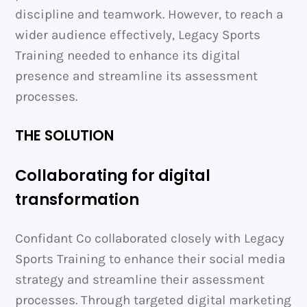
discipline and teamwork. However, to reach a
wider audience effectively, Legacy Sports
Training needed to enhance its digital
presence and streamline its assessment
processes.
THE SOLUTION
Collaborating for digital
transformation
Confidant Co collaborated closely with Legacy
Sports Training to enhance their social media
strategy and streamline their assessment
processes. Through targeted digital marketing