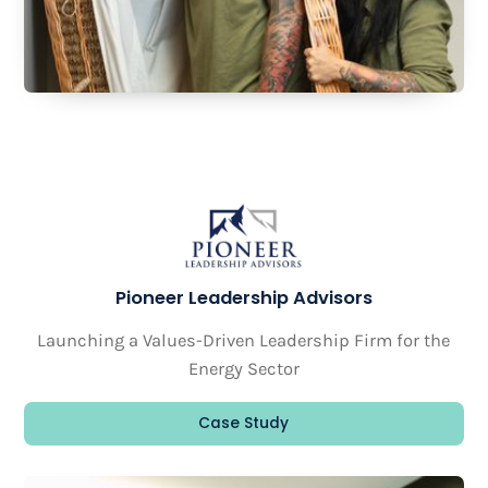
Pioneer Leadership Advisors
Launching a Values-Driven Leadership Firm for the
Energy Sector
Case Study