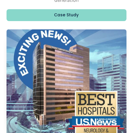
Generation
Case Study