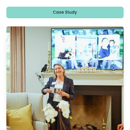
Case Study