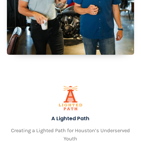
A Lighted Path
Creating a Lighted Path for Houston’s Underserved
Youth