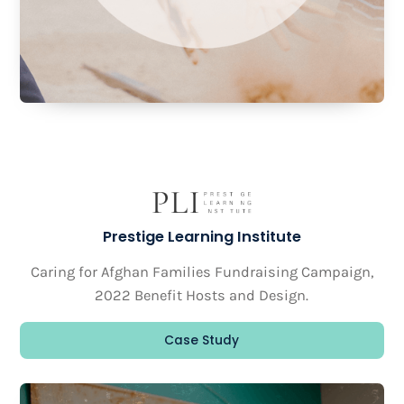
Prestige Learning Institute
Caring for Afghan Families Fundraising Campaign,
2022 Benefit Hosts and Design.
Case Study