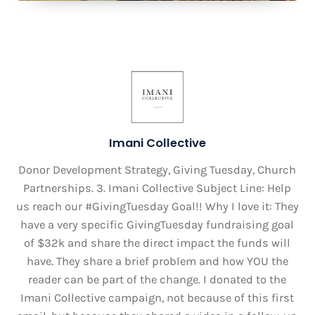
Imani Collective
Donor Development Strategy, Giving Tuesday, Church
Partnerships. 3. Imani Collective Subject Line: Help
us reach our #GivingTuesday Goal!! Why I love it: They
have a very specific GivingTuesday fundraising goal
of $32k and share the direct impact the funds will
have. They share a brief problem and how YOU the
reader can be part of the change. I donated to the
Imani Collective campaign, not because of this first