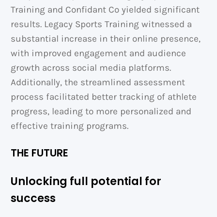
Training and Confidant Co yielded significant
results. Legacy Sports Training witnessed a
substantial increase in their online presence,
with improved engagement and audience
growth across social media platforms.
Additionally, the streamlined assessment
process facilitated better tracking of athlete
progress, leading to more personalized and
effective training programs.
THE FUTURE
Unlocking full potential for
success