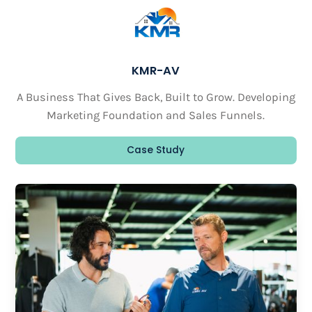
KMR-AV
A Business That Gives Back, Built to Grow. Developing
Marketing Foundation and Sales Funnels.
Case Study