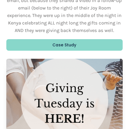
email, but because they shared a video in a follow-up
email (below to the right) of their Joy Room
experience. They were up in the middle of the night in
Kenya celebrating ALL night long the gifts coming in
AND they were giving back themselves as well.
Case Study