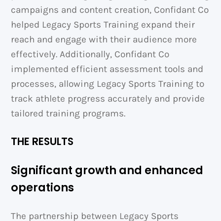
campaigns and content creation, Confidant Co
helped Legacy Sports Training expand their
reach and engage with their audience more
effectively. Additionally, Confidant Co
implemented efficient assessment tools and
processes, allowing Legacy Sports Training to
track athlete progress accurately and provide
tailored training programs.
THE RESULTS
Significant growth and enhanced
operations
The partnership between Legacy Sports