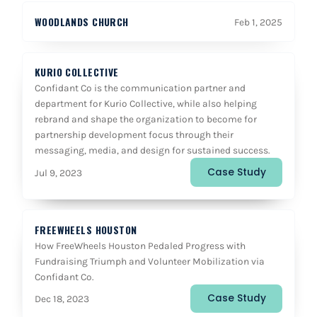
WOODLANDS CHURCH
Feb 1, 2025
KURIO COLLECTIVE
Confidant Co is the communication partner and
department for Kurio Collective, while also helping
rebrand and shape the organization to become for
partnership development focus through their
messaging, media, and design for sustained success.
Case Study
Jul 9, 2023
FREEWHEELS HOUSTON
How FreeWheels Houston Pedaled Progress with
Fundraising Triumph and Volunteer Mobilization via
Confidant Co.
Case Study
Dec 18, 2023