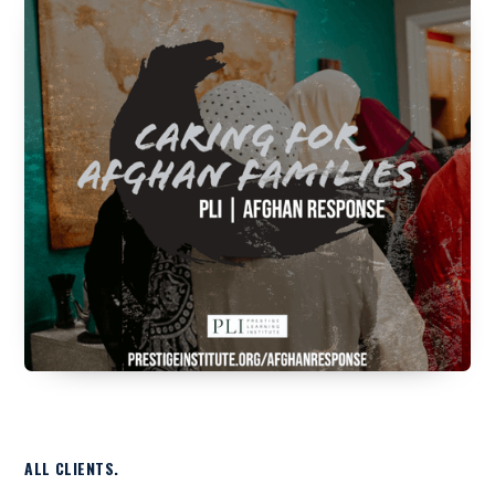
ALL CLIENTS.