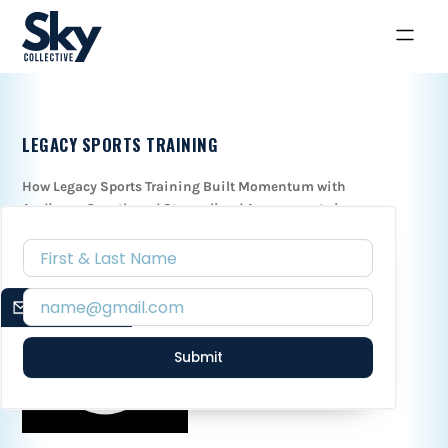
LEGACY SPORTS TRAINING
How Legacy Sports Training Built Momentum with
Audience Growth and Streamlined Assessment via
Confidant Co.
January 16, 2024
EMAIL SIGNUP