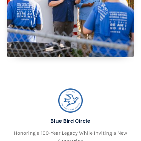
Blue Bird Circle
Honoring a 100-Year Legacy While Inviting a New