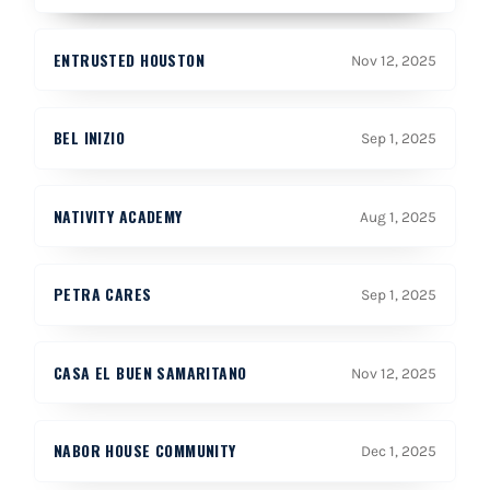
ENTRUSTED HOUSTON
Nov 12, 2025
BEL INIZIO
Sep 1, 2025
NATIVITY ACADEMY
Aug 1, 2025
PETRA CARES
Sep 1, 2025
CASA EL BUEN SAMARITANO
Nov 12, 2025
NABOR HOUSE COMMUNITY
Dec 1, 2025