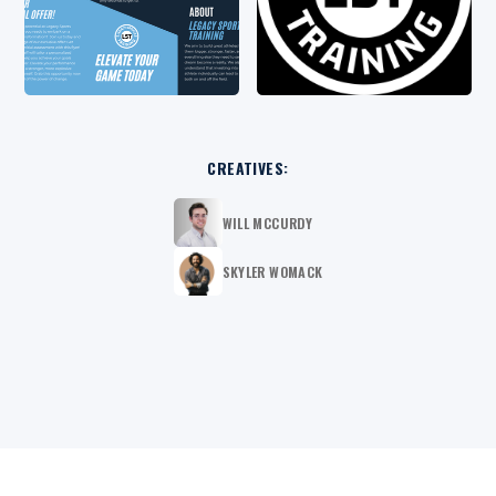
CREATIVES:
WILL MCCURDY
SKYLER WOMACK