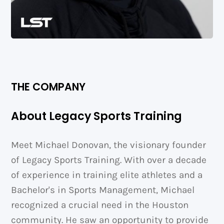
THE COMPANY
About Legacy Sports Training
Meet Michael Donovan, the visionary founder
of Legacy Sports Training. With over a decade
of experience in training elite athletes and a
Bachelor's in Sports Management, Michael
recognized a crucial need in the Houston
community. He saw an opportunity to provide