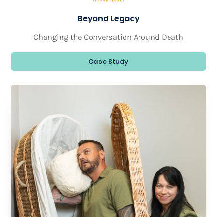
Beyond Legacy
Changing the Conversation Around Death
Case Study