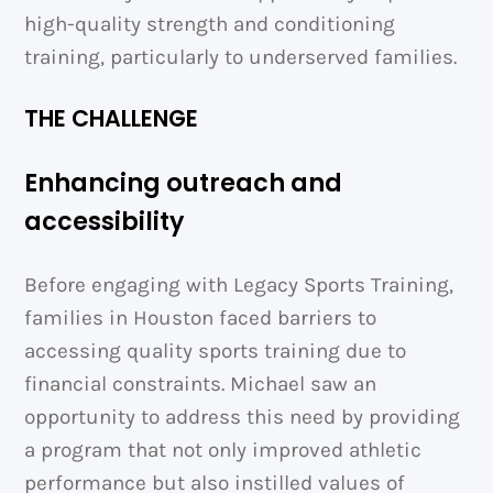
high-quality strength and conditioning
training, particularly to underserved families.
THE CHALLENGE
Enhancing outreach and
accessibility
Before engaging with Legacy Sports Training,
families in Houston faced barriers to
accessing quality sports training due to
financial constraints. Michael saw an
opportunity to address this need by providing
a program that not only improved athletic
performance but also instilled values of