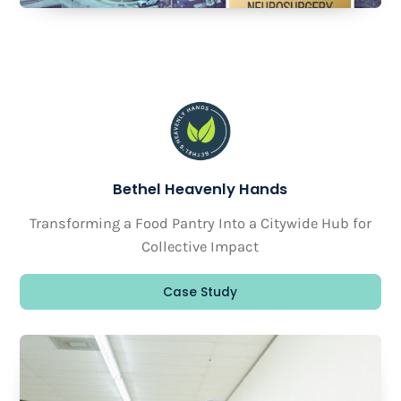
Bethel Heavenly Hands
Transforming a Food Pantry Into a Citywide Hub for
Collective Impact
Case Study