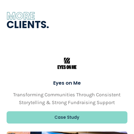
MORE
CLIENTS.
Eyes on Me
Transforming Communities Through Consistent
Storytelling & Strong Fundraising Support
Case Study