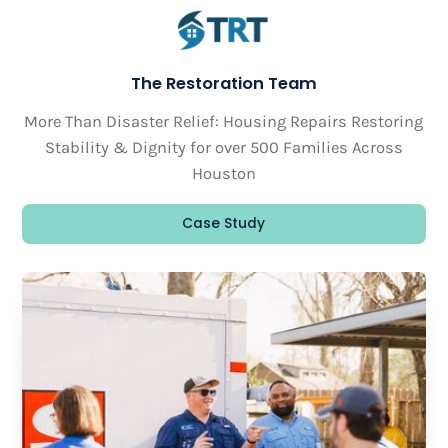
The Restoration Team
More Than Disaster Relief: Housing Repairs Restoring
Stability & Dignity for over 500 Families Across
Houston
Case Study