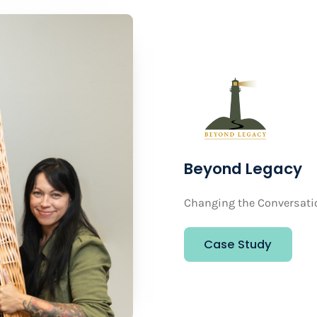
Beyond Legacy
Changing the Conversati
Case Study