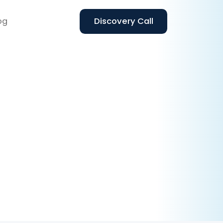
og
Discovery Call