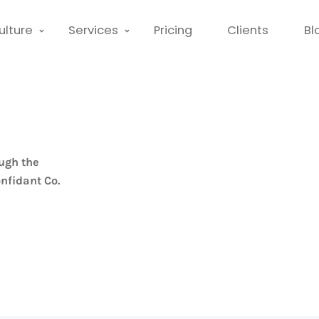
ulture
Services
Pricing
Clients
Bl
ugh the
nfidant Co.