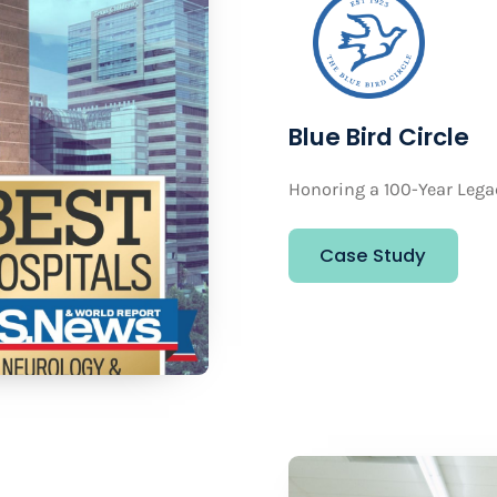
Blue Bird Circle
Honoring a 100-Year Lega
Case Study