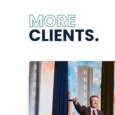
MORE
CLIENTS.