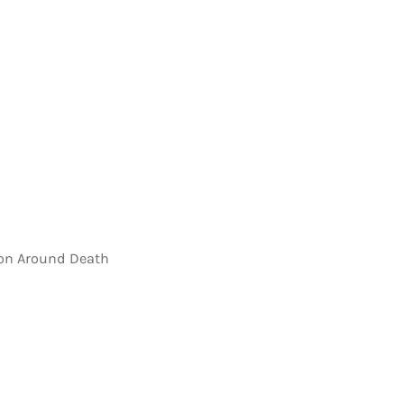
on Around Death