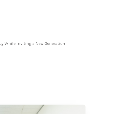
cy While Inviting a New Generation