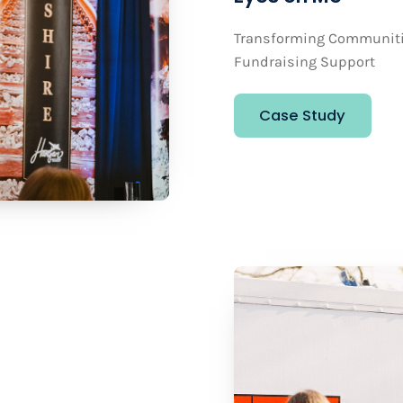
Transforming Communitie
Fundraising Support
Case Study