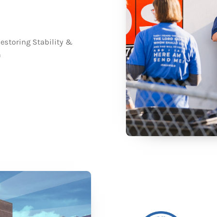
estoring Stability &
n