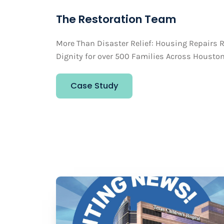
The Restoration Team
More Than Disaster Relief: Housing Repairs R
Dignity for over 500 Families Across Housto
Case Study