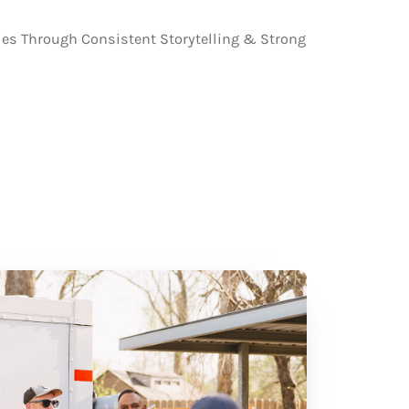
s Through Consistent Storytelling & Strong