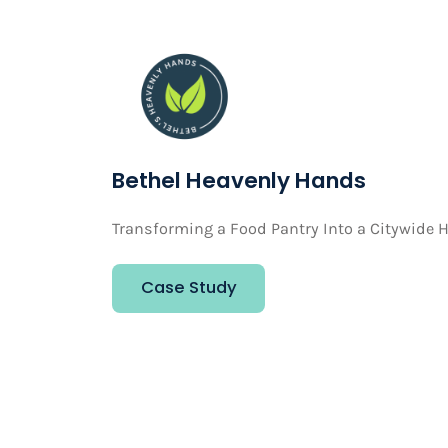
Bethel Heavenly Hands
Transforming a Food Pantry Into a Citywide H
Case Study