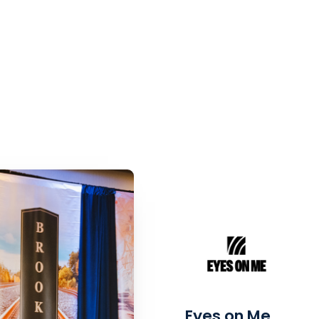
Eyes on Me