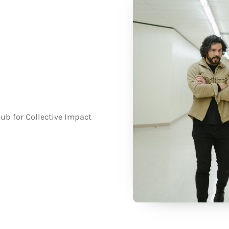
ub for Collective Impact