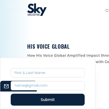
C
HIS VOICE GLOBAL
How His Voice Global Amplified Impact thro
Thrive Sponsorship Program Launch with Co
November 12, 2023
EMAIL SIGNUP