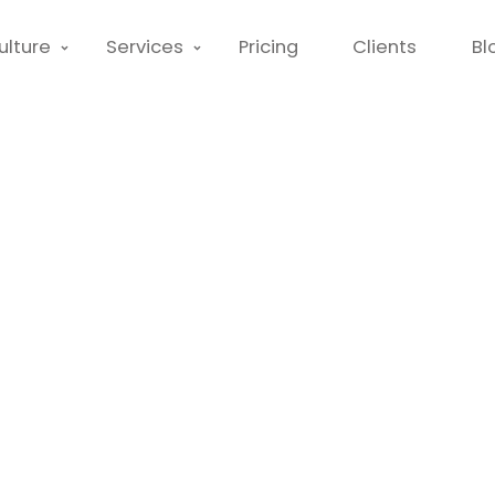
ulture
Services
Pricing
Clients
Bl