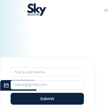
C
EMAIL SIGNUP