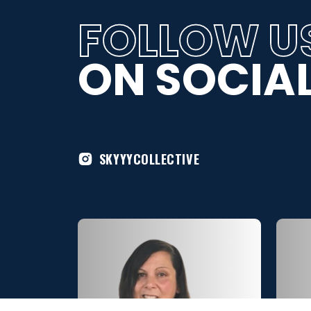
FOLLOW U
ON SOCIAL
SKYYYCOLLECTIVE