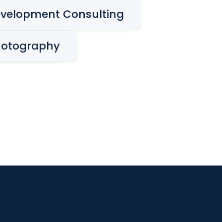
velopment Consulting
hotography