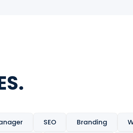
ES.
Manager
SEO
Branding
W