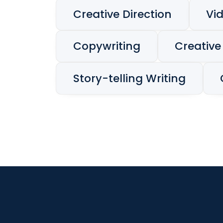
Creative Direction
Vi
Copywriting
Creative
Story-telling Writing