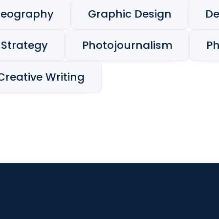
deography
Graphic Design
De
 Strategy
Photojournalism
P
Creative Writing