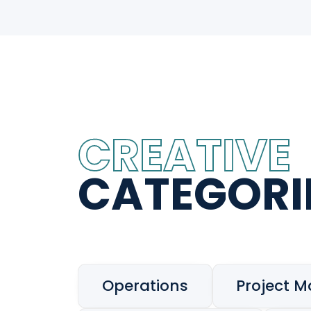
CREATIVE
CATEGORI
Operations
Project 