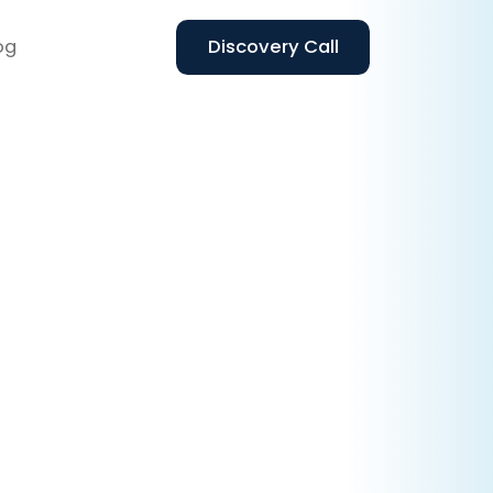
og
Discovery Call