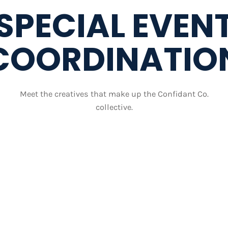
SPECIAL EVEN
COORDINATIO
Meet the creatives that make up the Confidant Co.
collective.