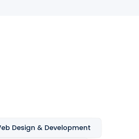
eb Design & Development