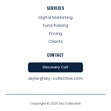
SERVICES
Digital Marketing
Fund Raising
Pricing
Clients
CONTACT
Discovery Call
skyler@sky-collective.com
Copyright ©
2026
Sky Collective