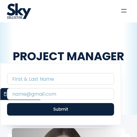
PROJECT MANAGER
Meet the creatives that make up the Confidant Co.
collective.
EMAIL SIGNUP