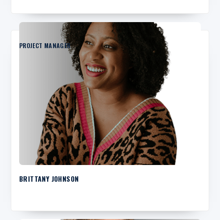
PROJECT MANAGER
BRITTANY JOHNSON