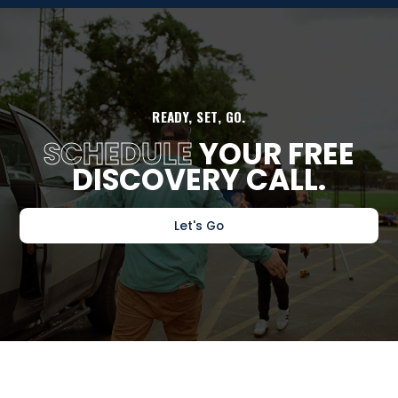
READY, SET, GO.
SCHEDULE
YOUR FREE
DISCOVERY CALL.
Let's Go