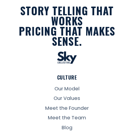
STORY TELLING THAT
WORKS
PRICING THAT MAKES
SENSE.
CULTURE
Our Model
Our Values
Meet the Founder
Meet the Team
Blog