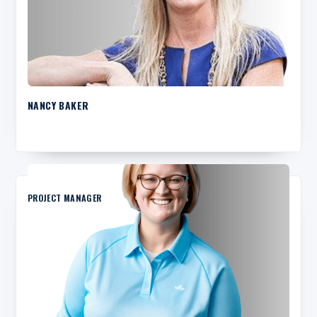
NANCY BAKER
PROJECT MANAGER