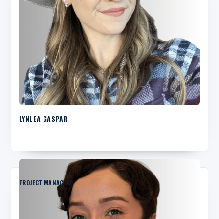
LYNLEA GASPAR
PROJECT MANAGER