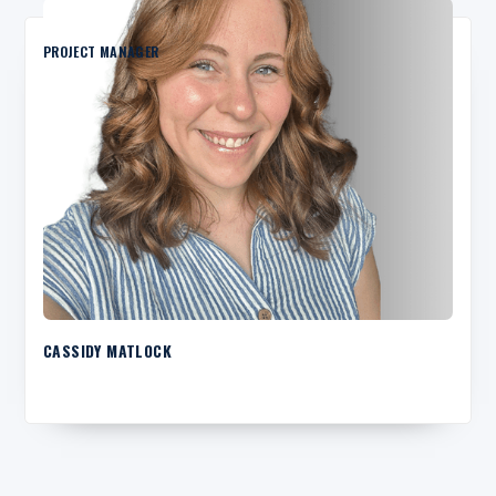
PROJECT MANAGER
CASSIDY MATLOCK