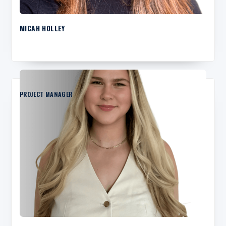
MICAH HOLLEY
PROJECT MANAGER