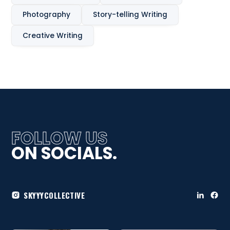
Photography
Story-telling Writing
Creative Writing
FOLLOW US
ON SOCIALS.
SKYYYCOLLECTIVE