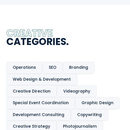
CREATIVE
CATEGORIES.
Operations
SEO
Branding
Web Design & Development
Creative Direction
Videography
Special Event Coordination
Graphic Design
Development Consulting
Copywriting
Creative Strategy
Photojournalism