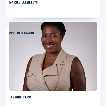
MARIEL LLEWELLYN
PROJECT MANAGER
JASMINE CARR