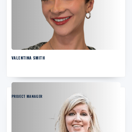
VALENTINA SMITH
PROJECT MANAGER