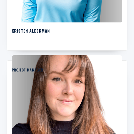
KRISTEN ALDERMAN
PROJECT MANAGER