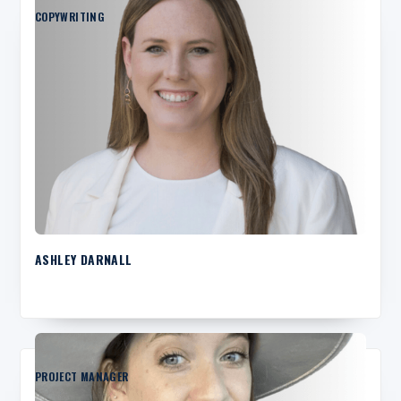
COPYWRITING
ASHLEY DARNALL
PROJECT MANAGER