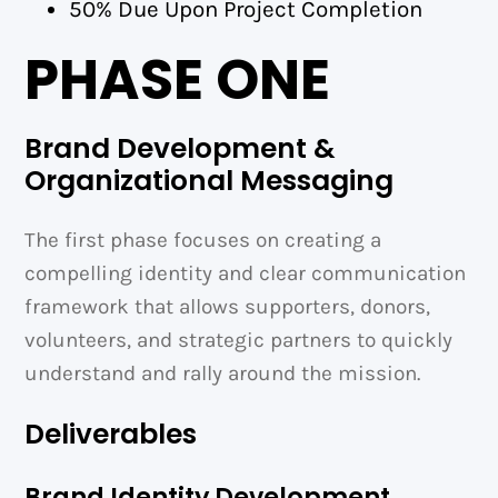
50% Due Upon Project Completion
PHASE ONE
Brand Development &
Organizational Messaging
The first phase focuses on creating a
compelling identity and clear communication
framework that allows supporters, donors,
volunteers, and strategic partners to quickly
understand and rally around the mission.
Deliverables
Brand Identity Development