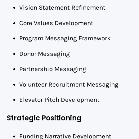
Vision Statement Refinement
Core Values Development
Program Messaging Framework
Donor Messaging
Partnership Messaging
Volunteer Recruitment Messaging
Elevator Pitch Development
Strategic Positioning
Funding Narrative Development