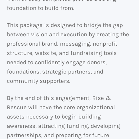
foundation to build from.
This package is designed to bridge the gap
between vision and execution by creating the
professional brand, messaging, nonprofit
structure, website, and fundraising tools
needed to confidently engage donors,
foundations, strategic partners, and
community supporters.
By the end of this engagement, Rise &
Rescue will have the core organizational
assets necessary to begin building
awareness, attracting funding, developing
partnerships, and preparing for future