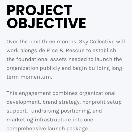
PROJECT
OBJECTIVE
Over the next three months, Sky Collective will
work alongside Rise & Rescue to establish
the foundational assets needed to launch the
organization publicly and begin building long-
term momentum.
This engagement combines organizational
development, brand strategy, nonprofit setup
support, fundraising positioning, and
marketing infrastructure into one
comprehensive launch package.