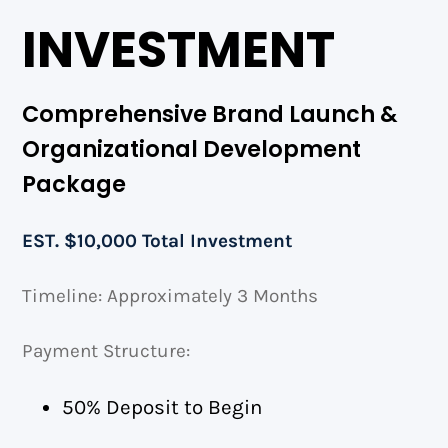
INVESTMENT
Comprehensive Brand Launch &
Organizational Development
Package
EST. $10,000 Total Investment
Timeline: Approximately 3 Months
Payment Structure:
50% Deposit to Begin