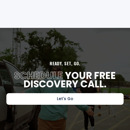
READY, SET, GO.
SCHEDULE
YOUR FREE
DISCOVERY CALL.
Let's Go