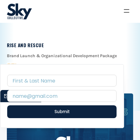
RISE AND RESCUE
Brand Launch & Organizational Development Package
EMAIL SIGNUP