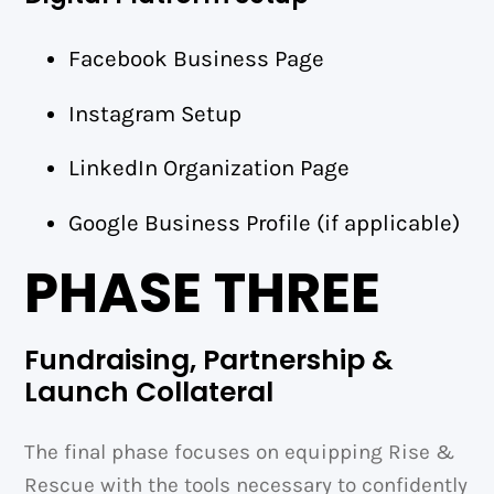
Facebook Business Page
Instagram Setup
LinkedIn Organization Page
Google Business Profile (if applicable)
PHASE THREE
Fundraising, Partnership &
Launch Collateral
The final phase focuses on equipping Rise &
Rescue with the tools necessary to confidently