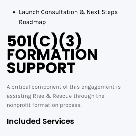
Launch Consultation & Next Steps
Roadmap
501(C)(3)
FORMATION
SUPPORT
A critical component of this engagement is
assisting Rise & Rescue through the
nonprofit formation process.
Included Services