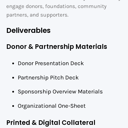
engage donors, foundations, community
partners, and supporters.
Deliverables
Donor & Partnership Materials
Donor Presentation Deck
Partnership Pitch Deck
Sponsorship Overview Materials
Organizational One-Sheet
Printed & Digital Collateral