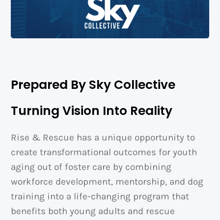
Prepared By Sky Collective
Turning Vision Into Reality
Rise & Rescue has a unique opportunity to
create transformational outcomes for youth
aging out of foster care by combining
workforce development, mentorship, and dog
training into a life-changing program that
benefits both young adults and rescue