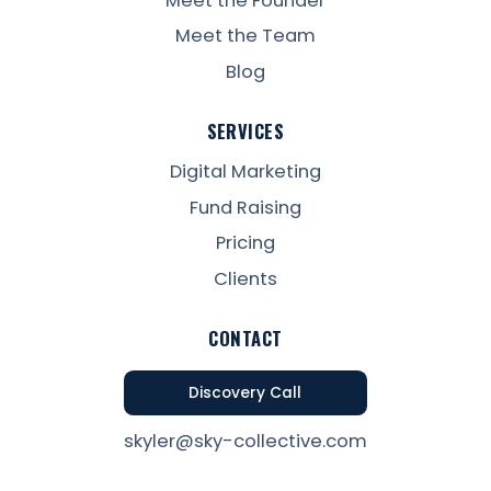
Meet the Founder
Meet the Team
Blog
SERVICES
Digital Marketing
Fund Raising
Pricing
Clients
CONTACT
Discovery Call
skyler@sky-collective.com