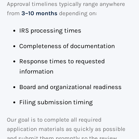
Approval timelines typically range anywhere
from
3–10 months
depending on:
IRS processing times
Completeness of documentation
Response times to requested
information
Board and organizational readiness
Filing submission timing
Our goal is to complete all required
application materials as quickly as possible
and submit them promptly so the review