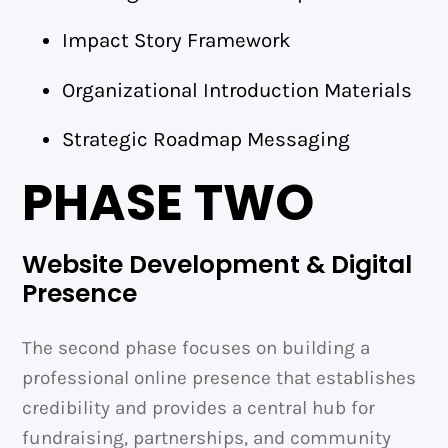
Impact Story Framework
Organizational Introduction Materials
Strategic Roadmap Messaging
PHASE TWO
Website Development & Digital
Presence
The second phase focuses on building a
professional online presence that establishes
credibility and provides a central hub for
fundraising, partnerships, and community