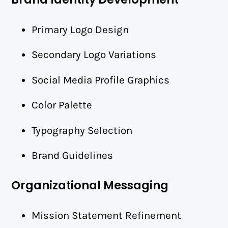
Primary Logo Design
Secondary Logo Variations
Social Media Profile Graphics
Color Palette
Typography Selection
Brand Guidelines
Organizational Messaging
Mission Statement Refinement