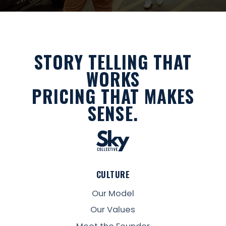
STORY TELLING THAT
WORKS
PRICING THAT MAKES
SENSE.
CULTURE
Our Model
Our Values