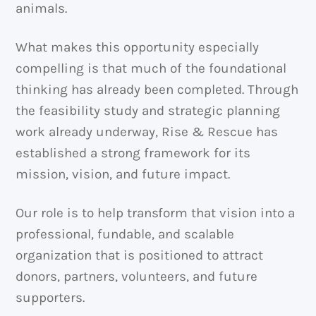
animals.
What makes this opportunity especially
compelling is that much of the foundational
thinking has already been completed. Through
the feasibility study and strategic planning
work already underway, Rise & Rescue has
established a strong framework for its
mission, vision, and future impact.
Our role is to help transform that vision into a
professional, fundable, and scalable
organization that is positioned to attract
donors, partners, volunteers, and future
supporters.