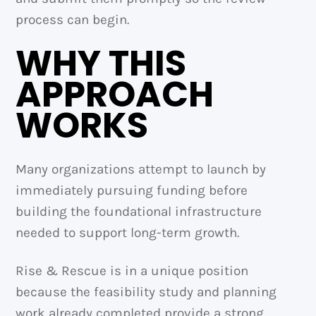
process can begin.
WHY THIS
APPROACH
WORKS
Many organizations attempt to launch by
immediately pursuing funding before
building the foundational infrastructure
needed to support long-term growth.
Rise & Rescue is in a unique position
because the feasibility study and planning
work already completed provide a strong