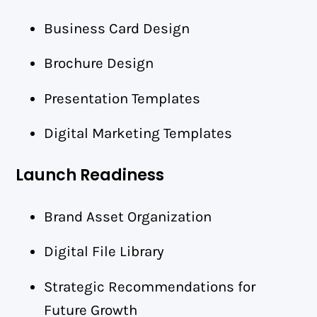
Business Card Design
Brochure Design
Presentation Templates
Digital Marketing Templates
Launch Readiness
Brand Asset Organization
Digital File Library
Strategic Recommendations for
Future Growth