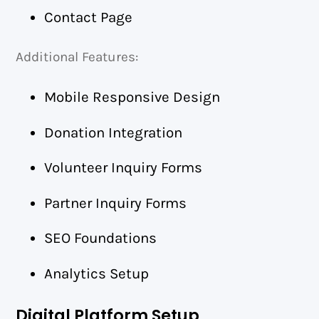
Contact Page
Additional Features:
Mobile Responsive Design
Donation Integration
Volunteer Inquiry Forms
Partner Inquiry Forms
SEO Foundations
Analytics Setup
Digital Platform Setup