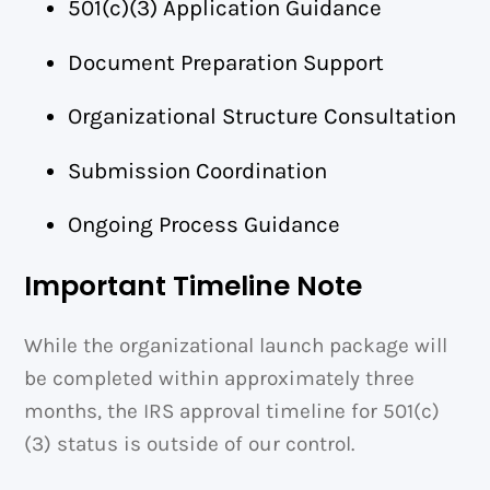
501(c)(3) Application Guidance
Document Preparation Support
Organizational Structure Consultation
Submission Coordination
Ongoing Process Guidance
Important Timeline Note
While the organizational launch package will
be completed within approximately three
months, the IRS approval timeline for 501(c)
(3) status is outside of our control.