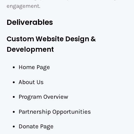
engagement.
Deliverables
Custom Website Design &
Development
Home Page
About Us
Program Overview
Partnership Opportunities
Donate Page