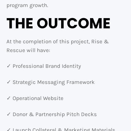
program growth.
THE OUTCOME
At the completion of this project, Rise &
Rescue will have:
✓ Professional Brand Identity
✓ Strategic Messaging Framework
✓ Operational Website
✓ Donor & Partnership Pitch Decks
✓ Launch Collateral & Marketing Materials