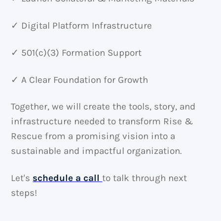
✓ Digital Platform Infrastructure
✓ 501(c)(3) Formation Support
✓ A Clear Foundation for Growth
Together, we will create the tools, story, and
infrastructure needed to transform Rise &
Rescue from a promising vision into a
sustainable and impactful organization.
Let's
schedule a call
to talk through next
steps!