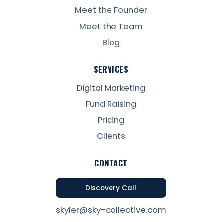
Meet the Founder
Meet the Team
Blog
SERVICES
Digital Marketing
Fund Raising
Pricing
Clients
CONTACT
Discovery Call
skyler@sky-collective.com