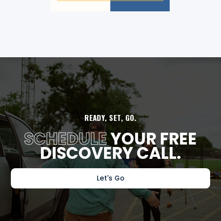
READY, SET, GO.
SCHEDULE
YOUR FREE
DISCOVERY CALL.
Let's Go