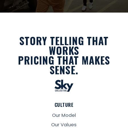
STORY TELLING THAT
WORKS
PRICING THAT MAKES
SENSE.
CULTURE
Our Model
Our Values