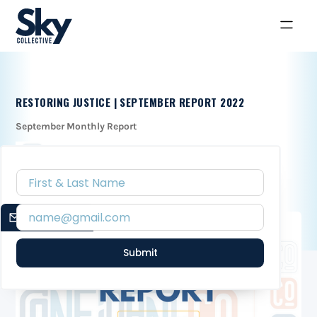
RESTORING JUSTICE | SEPTEMBER REPORT 2022
September Monthly Report
EMAIL SIGNUP