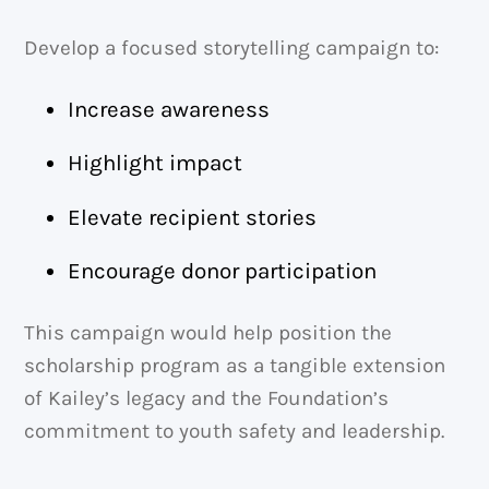
Develop a focused storytelling campaign to:
Increase awareness
Highlight impact
Elevate recipient stories
Encourage donor participation
This campaign would help position the
scholarship program as a tangible extension
of Kailey’s legacy and the Foundation’s
commitment to youth safety and leadership.