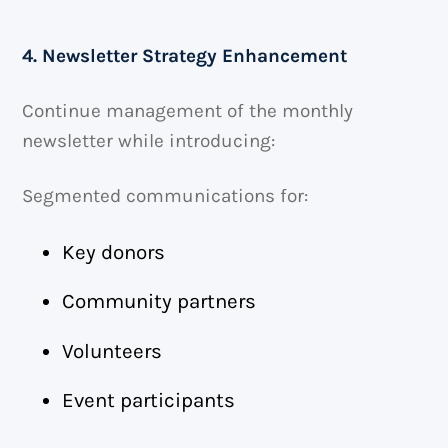
4. Newsletter Strategy Enhancement
Continue management of the monthly
newsletter while introducing:
Segmented communications for:
Key donors
Community partners
Volunteers
Event participants