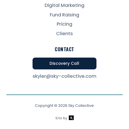
Digital Marketing
Fund Raising
Pricing
Clients
CONTACT
Discovery Call
skyler@sky-collective.com
Copyright ©
2026
Sky Collective
Site by