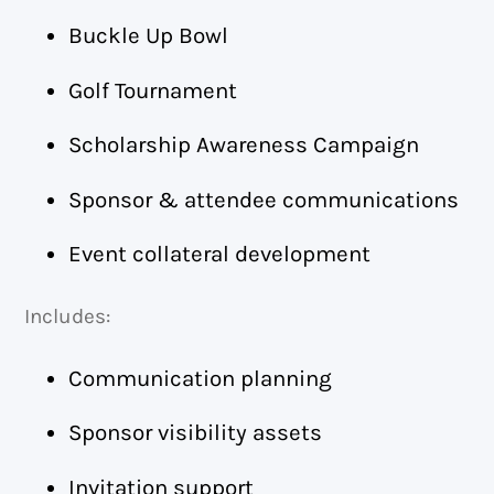
Buckle Up Bowl
Golf Tournament
Scholarship Awareness Campaign
Sponsor & attendee communications
Event collateral development
Includes:
Communication planning
Sponsor visibility assets
Invitation support