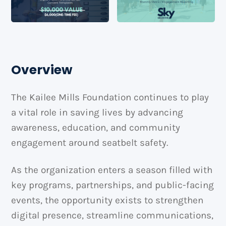
Overview
The Kailee Mills Foundation continues to play
a vital role in saving lives by advancing
awareness, education, and community
engagement around seatbelt safety.
As the organization enters a season filled with
key programs, partnerships, and public-facing
events, the opportunity exists to strengthen
digital presence, streamline communications,