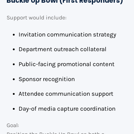
Buckle Up Bowl (First Responders)
Support would include:
Invitation communication strategy
Department outreach collateral
Public-facing promotional content
Sponsor recognition
Attendee communication support
Day-of media capture coordination
Goal: