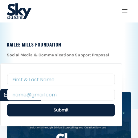
KAILEE MILLS FOUNDATION
Social Media & Communications Support Proposal
EMAIL SIGNUP