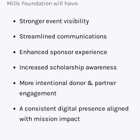
Mills Foundation will have:
Stronger event visibility
Streamlined communications
Enhanced sponsor experience
Increased scholarship awareness
More intentional donor & partner
engagement
A consistent digital presence aligned
with mission impact