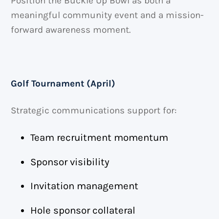
Position the Buckle Up Bowl as both a
meaningful community event and a mission-
forward awareness moment.
Golf Tournament (April)
Strategic communications support for:
Team recruitment momentum
Sponsor visibility
Invitation management
Hole sponsor collateral