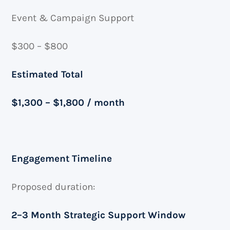
Event & Campaign Support
$300 – $800
Estimated Total
$1,300 – $1,800 / month
Engagement Timeline
Proposed duration:
2–3 Month Strategic Support Window