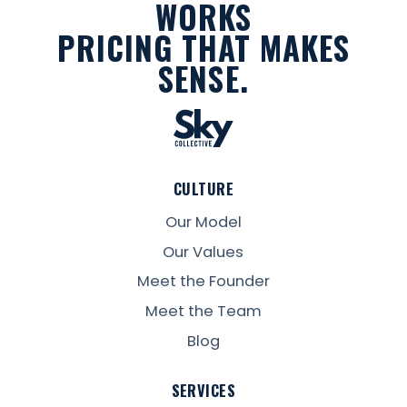
WORKS
PRICING THAT MAKES
SENSE.
CULTURE
Our Model
Our Values
Meet the Founder
Meet the Team
Blog
SERVICES