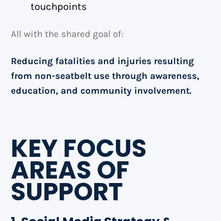
touchpoints
All with the shared goal of:
Reducing fatalities and injuries resulting
from non-seatbelt use through awareness,
education, and community involvement.
KEY FOCUS
AREAS OF
SUPPORT