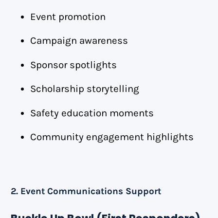
Event promotion
Campaign awareness
Sponsor spotlights
Scholarship storytelling
Safety education moments
Community engagement highlights
2. Event Communications Support