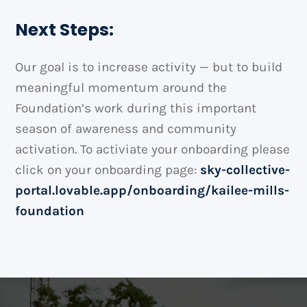
Next Steps:
Our goal is to increase activity — but to build
meaningful momentum around the
Foundation’s work during this important
season of awareness and community
activation. To activiate your onboarding please
click on your onboarding page:
sky-collective-
portal.lovable.app/onboarding/kailee-mills-
foundation