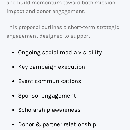
and build momentum toward both mission
impact and donor engagement.
This proposal outlines a short-term strategic
engagement designed to support:
Ongoing social media visibility
Key campaign execution
Event communications
Sponsor engagement
Scholarship awareness
Donor & partner relationship