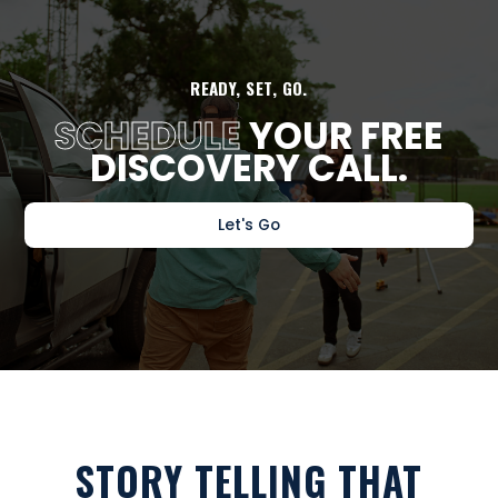
READY, SET, GO.
SCHEDULE
YOUR FREE
DISCOVERY CALL.
Let's Go
STORY TELLING THAT