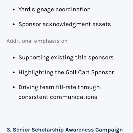
Yard signage coordination
Sponsor acknowledgment assets
Additional emphasis on:
Supporting existing title sponsors
Highlighting the Golf Cart Sponsor
Driving team fill-rate through
consistent communications
3. Senior Scholarship Awareness Campaign