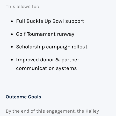
This allows for:
Full Buckle Up Bowl support
Golf Tournament runway
Scholarship campaign rollout
Improved donor & partner
communication systems
Outcome Goals
By the end of this engagement, the Kailey