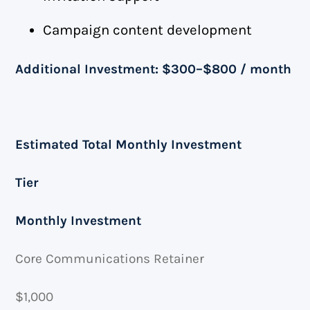
Campaign content development
Additional Investment: $300–$800 / month
Estimated Total Monthly Investment
Tier
Monthly Investment
Core Communications Retainer
$1,000