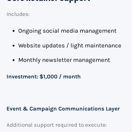
Includes:
Ongoing social media management
Website updates / light maintenance
Monthly newsletter management
Investment: $1,000 / month
Event & Campaign Communications Layer
Additional support required to execute: