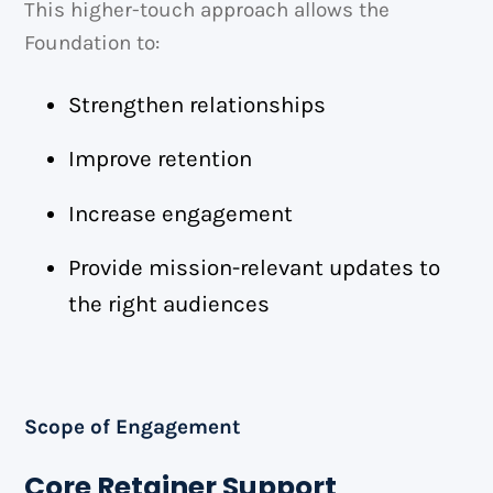
This higher-touch approach allows the
Foundation to:
Strengthen relationships
Improve retention
Increase engagement
Provide mission-relevant updates to
the right audiences
Scope of Engagement
Core Retainer Support