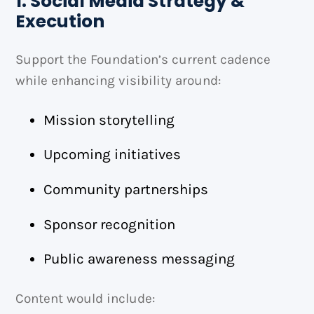
1. Social Media Strategy &
Execution
Support the Foundation’s current cadence
while enhancing visibility around:
Mission storytelling
Upcoming initiatives
Community partnerships
Sponsor recognition
Public awareness messaging
Content would include: