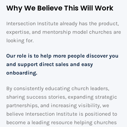
Why We Believe This Will Work
Intersection Institute already has the product,
expertise, and mentorship model churches are
looking for.
Our role is to help more people discover you
and support direct sales and easy
onboarding.
By consistently educating church leaders,
sharing success stories, expanding strategic
partnerships, and increasing visibility, we
believe Intersection Institute is positioned to
become a leading resource helping churches