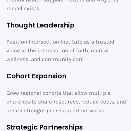
model exists.
Thought Leadership
Position Intersection Institute as a trusted
voice at the intersection of faith, mental
wellness, and community care.
Cohort Expansion
Grow regional cohorts that allow multiple
churches to share resources, reduce costs, and
create stronger peer-support networks.
Strategic Partnerships