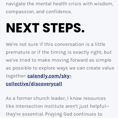
navigate the mental health crisis with wisdom,
compassion, and confidence.
NEXT STEPS.
We're not sure if this conversation is a little
premature or if the timing is exactly right, but
we've tried to make moving forward as simple
as possible to explore ways we can create value
together:
calendly.com/sky-
collective/discoverycall
As a former church leader, I know resources
like Intersection Institute aren't just helpful—
they're essential. Praying God continues to