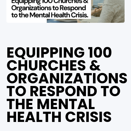
EQUIPPING 100
CHURCHES &
ORGANIZATIONS
TO RESPOND TO
THE MENTAL
HEALTH CRISIS