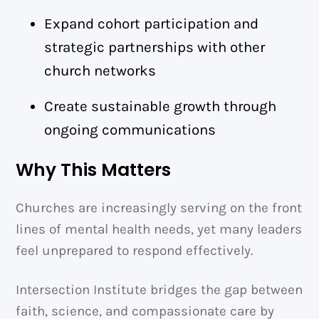
Expand cohort participation and
strategic partnerships with other
church networks
Create sustainable growth through
ongoing communications
Why This Matters
Churches are increasingly serving on the front
lines of mental health needs, yet many leaders
feel unprepared to respond effectively.
Intersection Institute bridges the gap between
faith, science, and compassionate care by