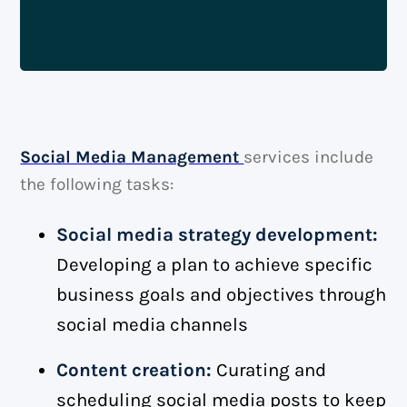
Social Media Management
services include
the following tasks:
Social media strategy development:
Developing a plan to achieve specific
business goals and objectives through
social media channels
Content creation:
Curating and
scheduling social media posts to keep