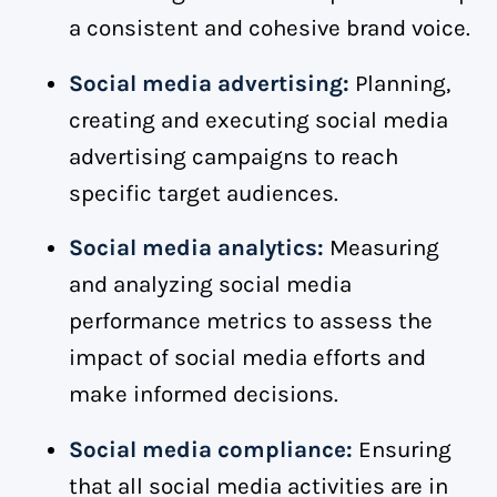
a consistent and cohesive brand voice.
Social media advertising:
Planning,
creating and executing social media
advertising campaigns to reach
specific target audiences.
Social media analytics:
Measuring
and analyzing social media
performance metrics to assess the
impact of social media efforts and
make informed decisions.
Social media compliance:
Ensuring
that all social media activities are in