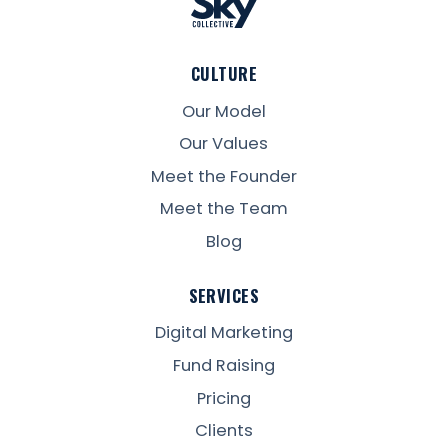
CULTURE
Our Model
Our Values
Meet the Founder
Meet the Team
Blog
SERVICES
Digital Marketing
Fund Raising
Pricing
Clients