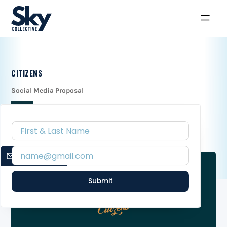
CITIZENS
Social Media Proposal
EMAIL SIGNUP