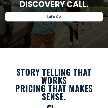
DISCOVERY CALL.
Let's Go
STORY TELLING THAT
WORKS
PRICING THAT MAKES
SENSE.