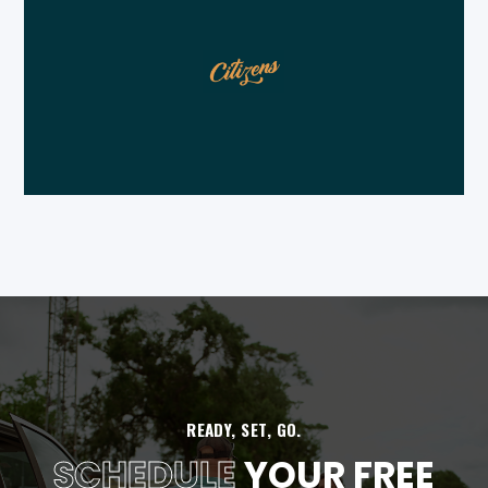
READY, SET, GO.
SCHEDULE
YOUR FREE