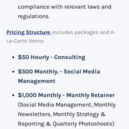
compliance with relevant laws and
regulations.
Pricing Structure
includes packages and A-
La-Carte Items:
$50 Hourly - Consulting
$500 Monthly. - Social Media
Management
$1,000 Monthly - Monthly Retainer
(Social Media Management, Monthly
Newsletters, Monthly Strategy &
Reporting & Quarterly Photoshoots)