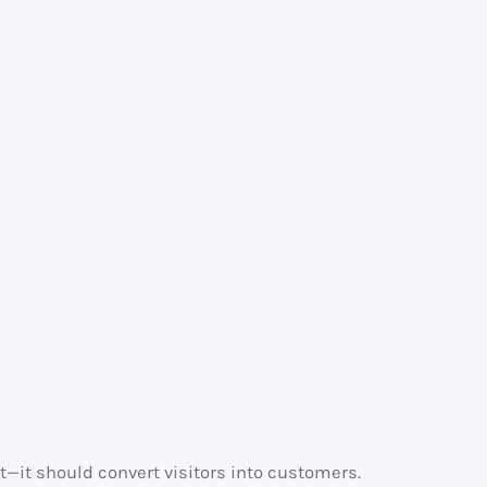
t—it should convert visitors into customers.