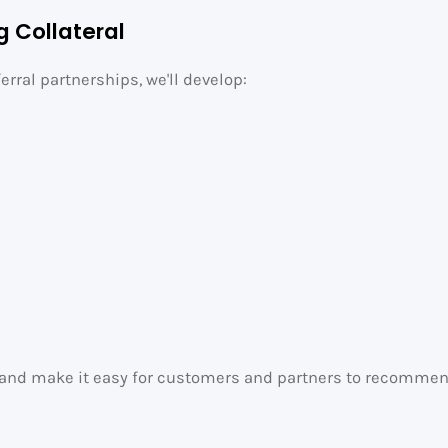
g Collateral
erral partnerships, we'll develop:
y and make it easy for customers and partners to recommend