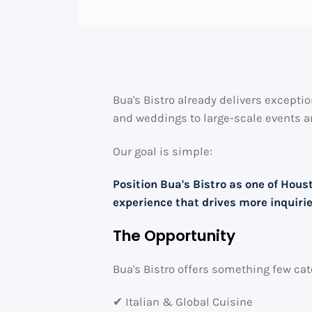
Bua's Bistro already delivers exceptio
and weddings to large-scale events a
Our goal is simple:
Position Bua's Bistro as one of Hou
experience that drives more inquiri
The Opportunity
Bua's Bistro offers something few c
✔ Italian & Global Cuisine