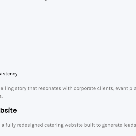
e
sistency
pelling story that resonates with corporate clients, event p
s.
bsite
e a fully redesigned catering website built to generate lead