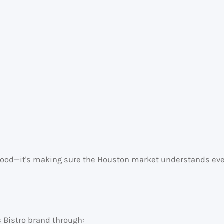
e food—it's making sure the Houston market understands ever
s Bistro brand through: