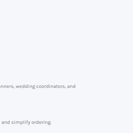
lanners, wedding coordinators, and
s and simplify ordering.