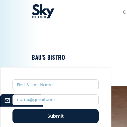
C
BAU'S BISTRO
EMAIL SIGNUP