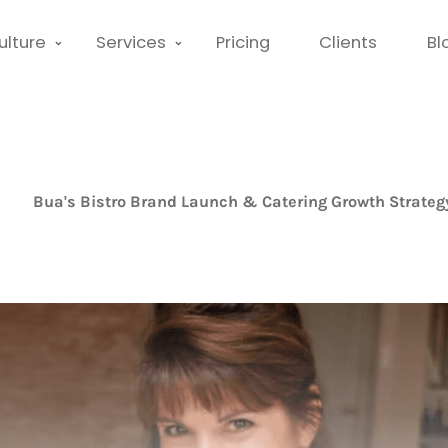
ulture
Services
Pricing
Clients
Bl
Bua's Bistro Brand Launch & Catering Growth Strateg