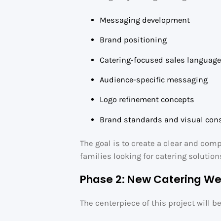
Messaging development
Brand positioning
Catering-focused sales languag
Audience-specific messaging
Logo refinement concepts
Brand standards and visual con
The goal is to create a clear and com
families looking for catering solution
Phase 2: New Catering We
The centerpiece of this project will b