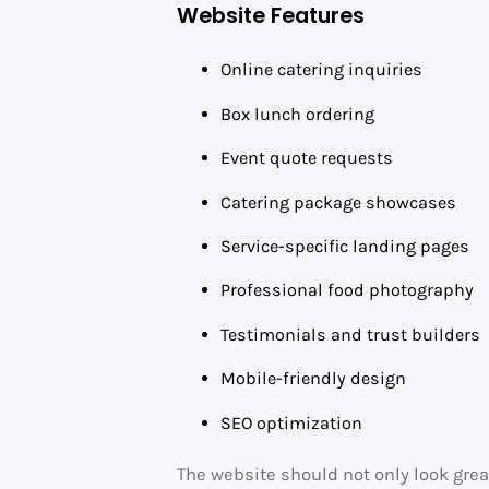
Website Features
Online catering inquiries
Box lunch ordering
Event quote requests
Catering package showcases
Service-specific landing pages
Professional food photography
Testimonials and trust builders
Mobile-friendly design
SEO optimization
The website should not only look grea