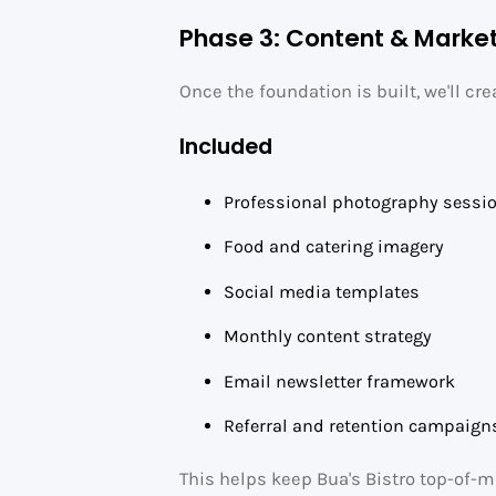
Phase 3: Content & Marke
Once the foundation is built, we'll cr
Included
Professional photography sessi
Food and catering imagery
Social media templates
Monthly content strategy
Email newsletter framework
Referral and retention campaign
This helps keep Bua's Bistro top-of-