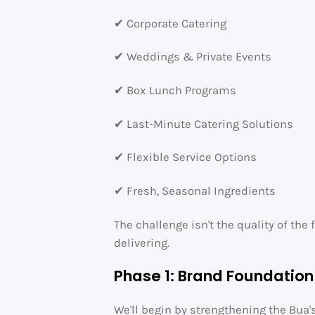
✔ Corporate Catering
✔ Weddings & Private Events
✔ Box Lunch Programs
✔ Last-Minute Catering Solutions
✔ Flexible Service Options
✔ Fresh, Seasonal Ingredients
The challenge isn't the quality of th
delivering.
Phase 1: Brand Foundation
We'll begin by strengthening the Bua'