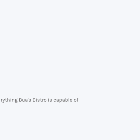
ything Bua's Bistro is capable of