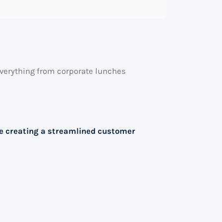
e everything from corporate lunches
le creating a streamlined customer