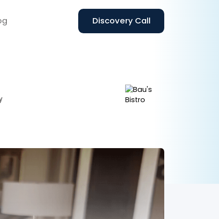
og
Discovery Call
y