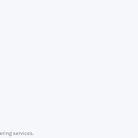
.
ering services.