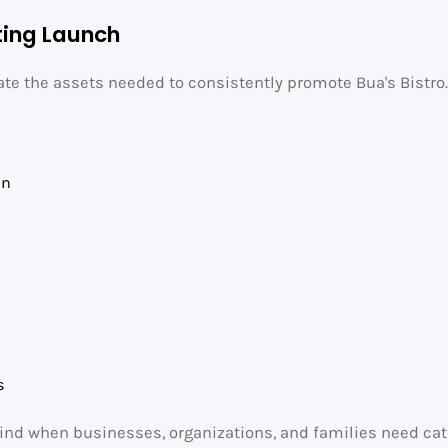
ting Launch
eate the assets needed to consistently promote Bua's Bistro
on
s
mind when businesses, organizations, and families need cat