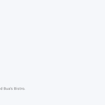
 Bua's Bistro.