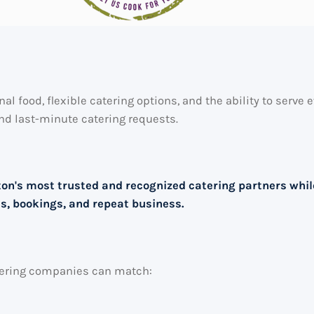
nal food, flexible catering options, and the ability to serv
nd last-minute catering requests.
ston's most trusted and recognized catering partners whi
es, bookings, and repeat business.
atering companies can match: