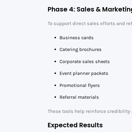
Phase 4: Sales & Marketin
To support direct sales efforts and ref
Business cards
Catering brochures
Corporate sales sheets
Event planner packets
Promotional flyers
Referral materials
These tools help reinforce credibilit
Expected Results