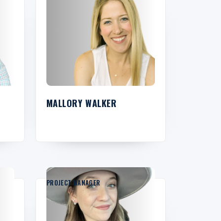
MALLORY WALKER
PROJECT MANAGER