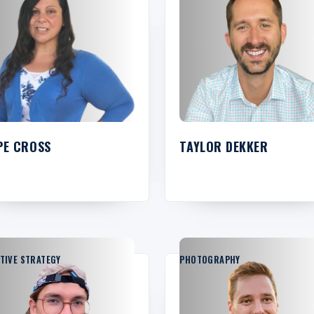
PE CROSS
TAYLOR DEKKER
TIVE STRATEGY
PHOTOGRAPHY