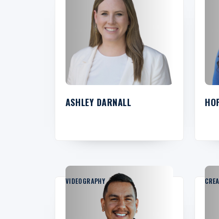
ASHLEY DARNALL
HO
VIDEOGRAPHY
CREA