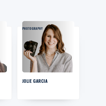
PHOTOGRAPHY
JOLIE GARCIA