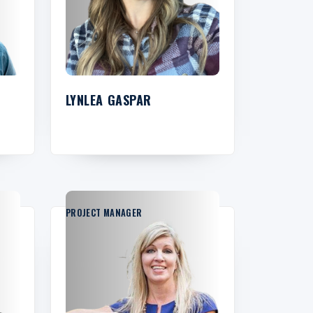
LYNLEA GASPAR
PROJECT MANAGER