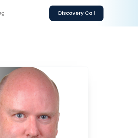
og
Discovery Call