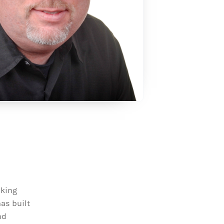
aking
has built
nd