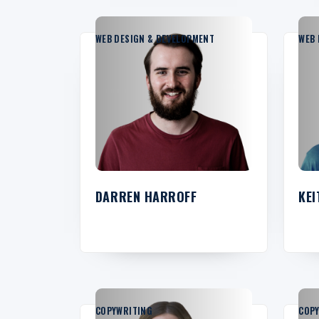
WEB DESIGN & DEVELOPMENT
WEB 
DARREN HARROFF
KEI
COPYWRITING
COP