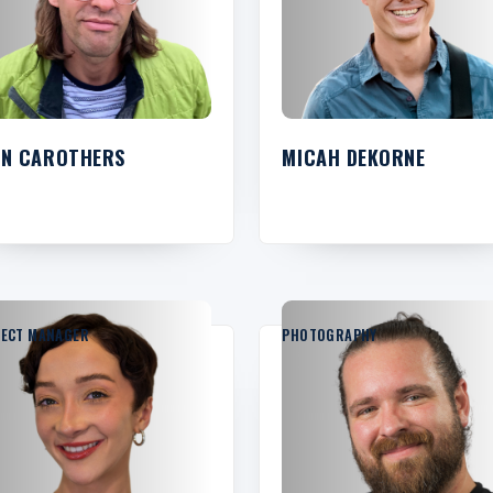
HN CAROTHERS
MICAH DEKORNE
JECT MANAGER
PHOTOGRAPHY