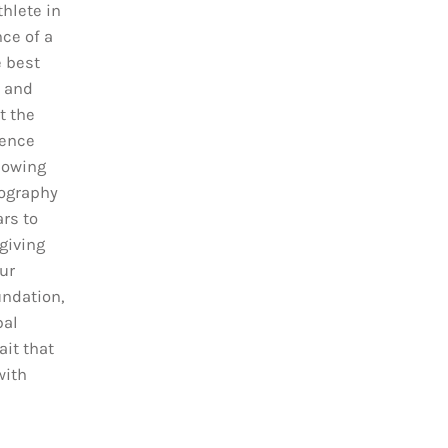
hlete in
ce of a
e best
t and
t the
sence
lowing
tography
ars to
giving
ur
ndation,
bal
it that
with