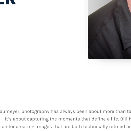
 Baumeyer, photography has always been about more than t
— it’s about capturing the moments that define a life. Bill 
ion for creating images that are both technically refined a