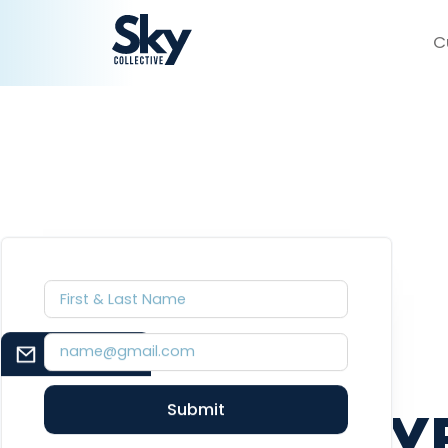
C
BILL
EMAIL SIGNUP
BAUMEY