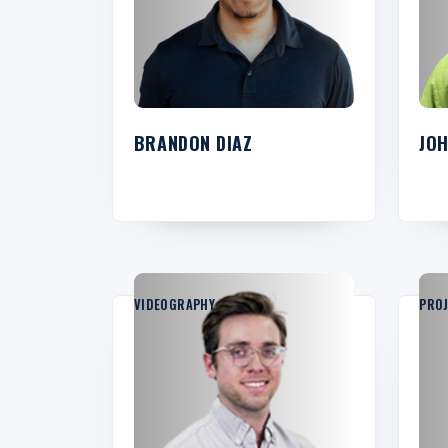
BRANDON DIAZ
JO
VIDEOGRAPHY
PRO