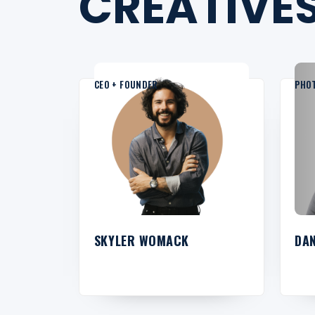
CREATIVES
CEO + FOUNDER
PHO
SKYLER WOMACK
DA