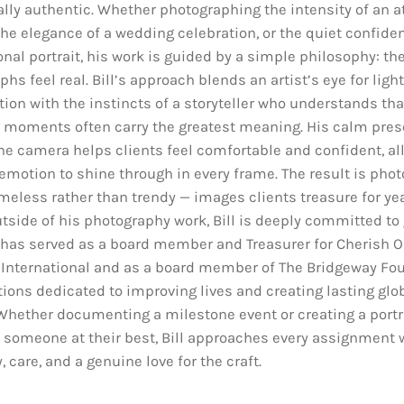
lly authentic. Whether photographing the intensity of an at
he elegance of a wedding celebration, or the quiet confiden
nal portrait, his work is guided by a simple philosophy: th
hs feel real. Bill’s approach blends an artist’s eye for ligh
ion with the instincts of a storyteller who understands tha
 moments often carry the greatest meaning. His calm pre
he camera helps clients feel comfortable and confident, al
emotion to shine through in every frame. The result is pho
imeless rather than trendy — images clients treasure for ye
tside of his photography work, Bill is deeply committed to 
 has served as a board member and Treasurer for Cherish O
 International and as a board member of The Bridgeway Fou
tions dedicated to improving lives and creating lasting glo
Whether documenting a milestone event or creating a portra
 someone at their best, Bill approaches every assignment 
y, care, and a genuine love for the craft.