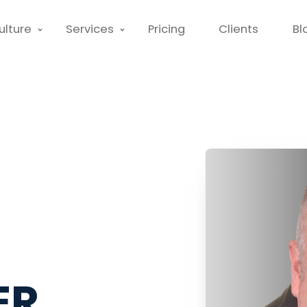
ulture
Services
Pricing
Clients
Bl
ER