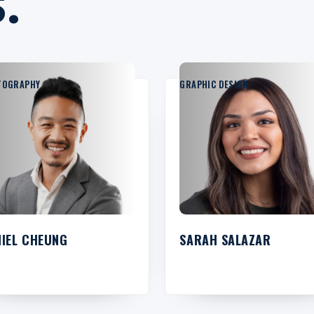
.
TOGRAPHY
GRAPHIC DESIGN
NIEL CHEUNG
SARAH SALAZAR