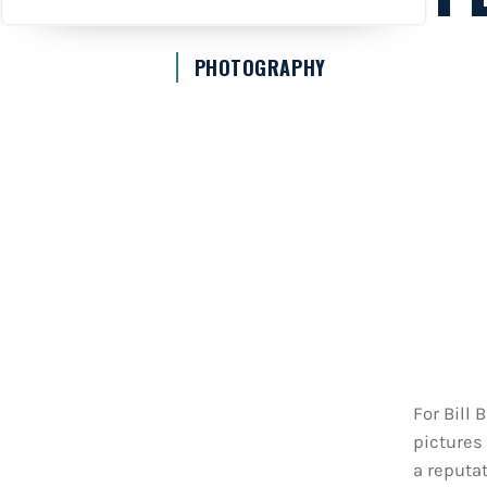
PHOTOGRAPHY
For Bill
pictures 
a reputat