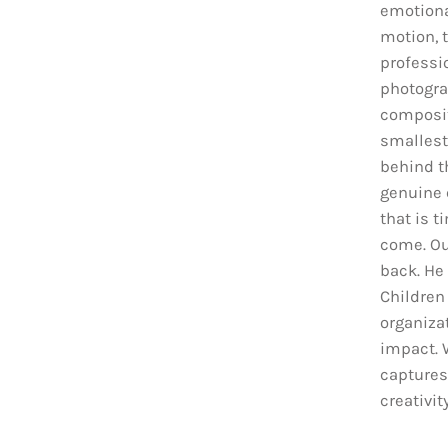
emotiona
motion, t
professio
photograp
composit
smallest
behind t
genuine 
that is t
come. Ou
back. He
Children
organiza
impact. 
captures
creativit