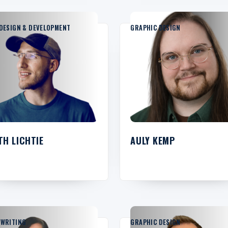
DESIGN & DEVELOPMENT
GRAPHIC DESIGN
TH LICHTIE
AULY KEMP
YWRITING
GRAPHIC DESIGN