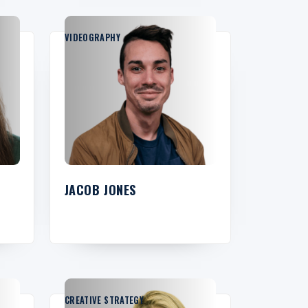
VIDEOGRAPHY
JACOB JONES
CREATIVE STRATEGY